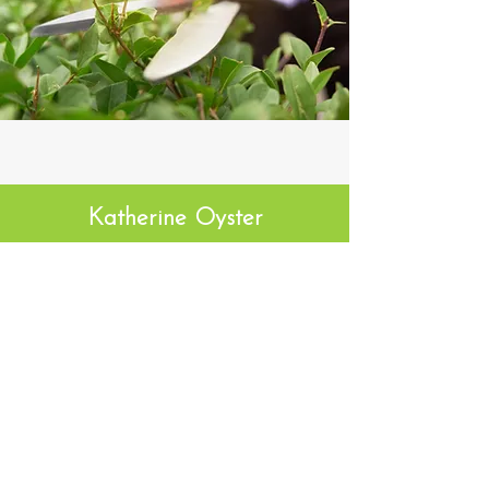
Katherine Oyster
I've been with Premier Cuts for the last
year and a half and have been absolutely
thrilled
with them. They are very
responsive, prices are fair, and the work
is great. I've had them
mow, do some tree
maintenance, do spring and fall cleanups,
and plow in the Winter. I
couldn't be
happier!