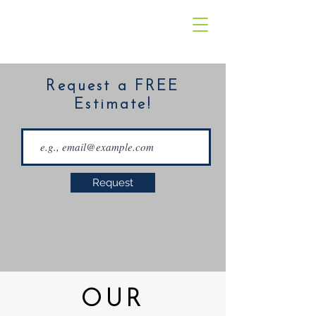
Request a FREE
Estimate!
Request
OUR