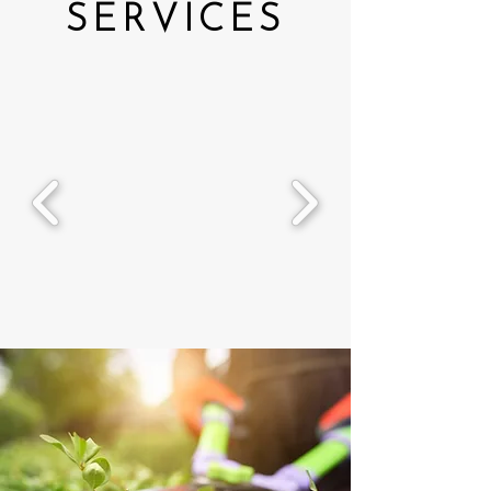
SERVICES